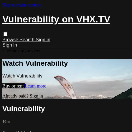
Skip to main content
Vulnerability on VHX.TV
Browse
Search
Sign in
Sign In
Live stream preview
Watch Vulnerability
Watch Vulnerability
Buy or rent
Learn more
Already paid?
Sign in
Vulnerability
40m