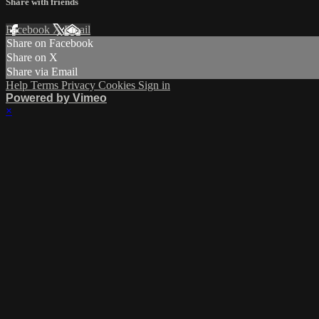
Share with friends
Facebook
X
Email
Share on Facebook
Share on X
Share via Email
Help
Terms
Privacy
Cookies
Sign in
Powered by Vimeo
×